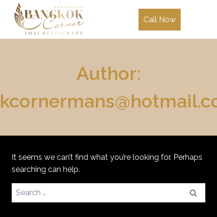
Skip
to
Call Now
content
Author:
kcornermans@hotmail.
It seems we can’t find what you’re looking for. Perhaps
searching can help.
Search
for: