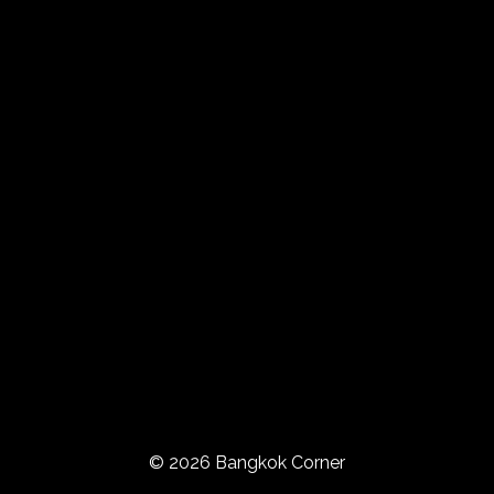
© 2026 Bangkok Corner